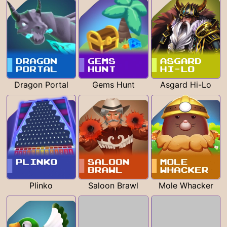
Dragon Portal
Gems Hunt
Asgard Hi-Lo
Plinko
Saloon Brawl
Mole Whacker