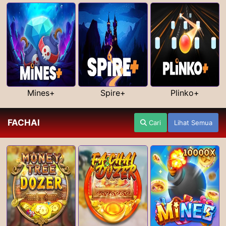
Mines+
Spire+
Plinko+
FACHAI
Cari
Lihat Semua