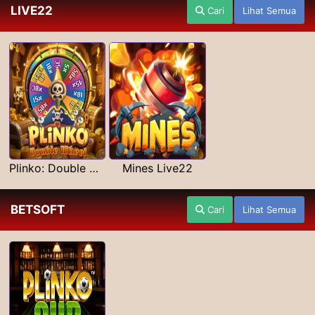
LIVE22
Cari
Lihat Semua
Plinko: Double Wheel Live22
Mines Live22
BETSOFT
Cari
Lihat Semua