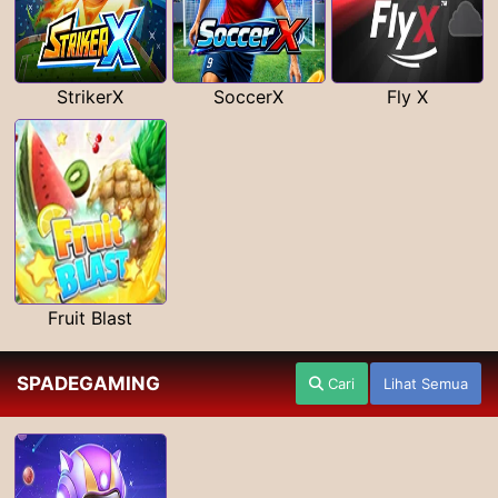
StrikerX
SoccerX
Fly X
Fruit Blast
SPADEGAMING
Cari
Lihat Semua