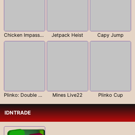
Chicken Impassable
Jetpack Heist
Capy Jump
Plinko: Double Wheel Live22
Mines Live22
Plinko Cup
IDNTRADE