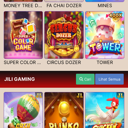
MONEY TREE DOZER
FA CHAI DOZER
MINES
SUPER COLOR GAME
CIRCUS DOZER
TOWER
JILI GAMING
Cari
Lihat Semua