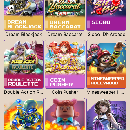
Dream Blackjack
Dream Baccarat
Sicbo IDNArcade
Double Action Roulette
Coin Pusher
Minesweeper Hollywood