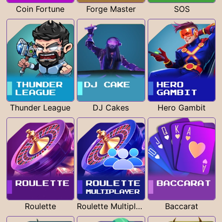
Coin Fortune
Forge Master
SOS
Thunder League
DJ Cakes
Hero Gambit
Roulette
Roulette Multiplayer
Baccarat