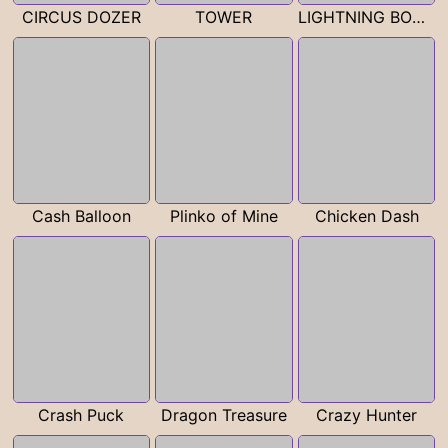
CIRCUS DOZER
TOWER
LIGHTNING BOMB
Cash Balloon
Plinko of Mine
Chicken Dash
Crash Puck
Dragon Treasure
Crazy Hunter