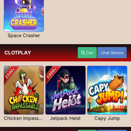
Space Crasher
CLOTPLAY
Cari
Lihat Semua
Chicken Impassable
Jetpack Heist
Capy Jump