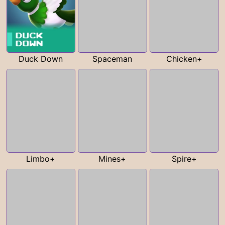
Duck Down
Spaceman
Chicken+
Limbo+
Mines+
Spire+