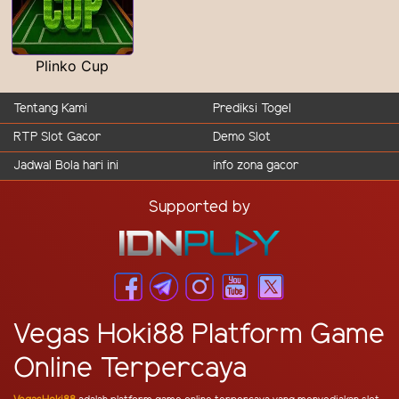
Plinko Cup
Tentang Kami
Prediksi Togel
RTP Slot Gacor
Demo Slot
Jadwal Bola hari ini
info zona gacor
Supported by
Vegas Hoki88 Platform Game
Online Terpercaya