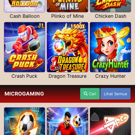
Cash Balloon
Plinko of Mine
Chicken Dash
Crash Puck
Dragon Treasure
Crazy Hunter
MICROGAMING
Cari
Lihat Semua