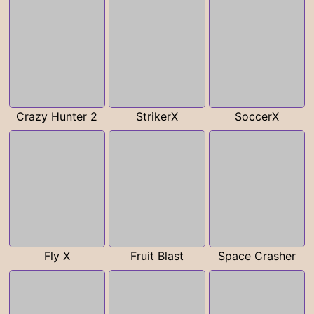
Crazy Hunter 2
StrikerX
SoccerX
Fly X
Fruit Blast
Space Crasher