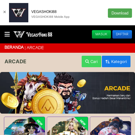
×
VEGASHOKI88
Download
VEGASHOKI88 Mobile App
MASUK
DAFTAR
BERANDA
ARCADE
ARCADE
Cari
Kategori
NEW
NEW