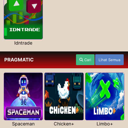
Idntrade
PRAGMATIC
Cari
Lihat Semua
Spaceman
Chicken+
Limbo+