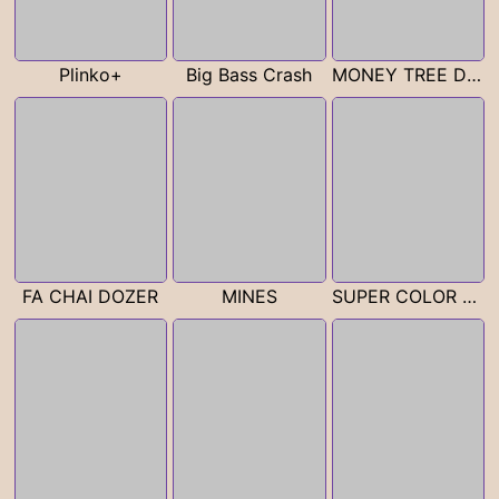
Plinko+
Big Bass Crash
MONEY TREE DOZER
FA CHAI DOZER
MINES
SUPER COLOR GAME