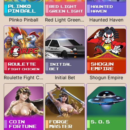
Plinko Pinball
Red Light Green Light
Haunted Haven
Roulette Fight Chicken
Initial Bet
Shogun Empire